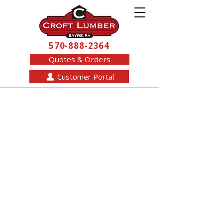
570-888-2364
Quotes & Orders
Customer Portal