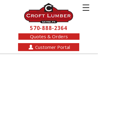
570-888-2364
Quotes & Orders
Customer Portal