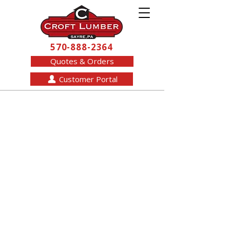
570-888-2364
Quotes & Orders
Customer Portal