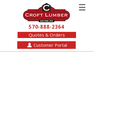
570-888-2364
Quotes & Orders
Customer Portal