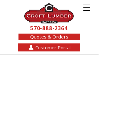
570-888-2364
Quotes & Orders
Customer Portal