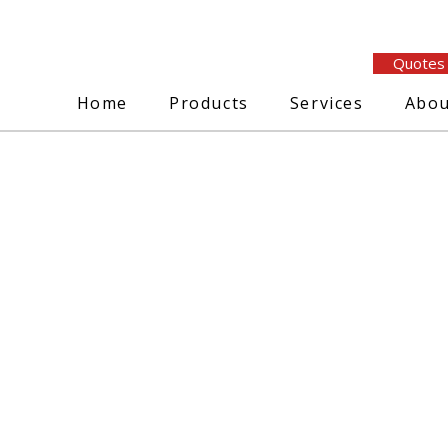
Quotes
Home
Products
Services
Abou