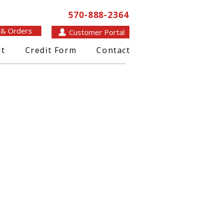
570-888-2364
 & Orders
Customer Portal
t
Credit Form
Contact