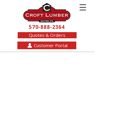
570-888-2364
Quotes & Orders
Customer Portal